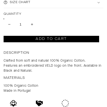
SIZE CHART
QUANTITY
Decrease
Increase
quantity
quantity
for
for
ADD TO CART
Venice
Venice
Uniform
Uniform
Cap
Cap
DESCRIPTION
Crafted from soft and natural 100% Organic Cotton.
Features an embroidered VELD logo on the front. Available in
Black and Natural.
MATERIALS
100% Organic Cotton
Made in Portugal