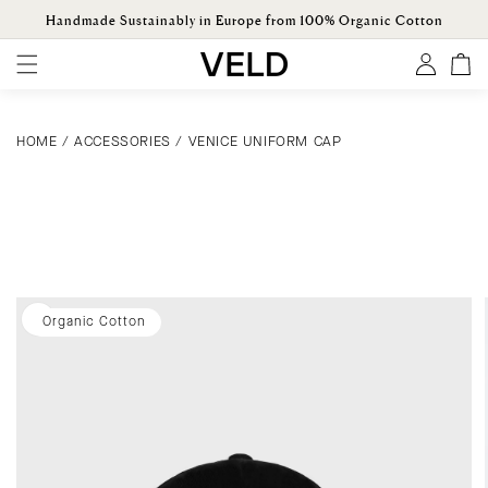
ONTENT
Handmade Sustainably in Europe from 100% Organic Cotton
Log
Cart
in
HOME
/
ACCESSORIES
/
VENICE UNIFORM CAP
KIP TO
ODUCT
ORMATION
Organic Cotton