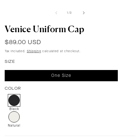
of
1
/
3
Venice Uniform Cap
Regular
$89.00 USD
price
Tax included.
Shipping
calculated at checkout.
SIZE
One Size
COLOR
Black
Natural