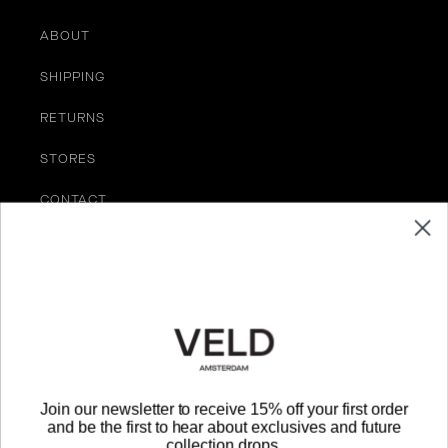
ABOUT
SHIPPING
RETURNS
STORES
CONTACT
TERMS OF SERVICE
Be the First to Know
EMAIL
Join our newsletter to receive 15% off your first order
and be the first to hear about exclusives and future
SUBMIT
collection drops.