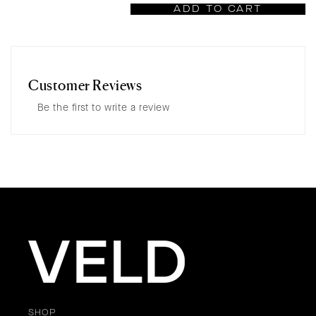
ADD TO CART
Customer Reviews
Be the first to write a review
SHOP