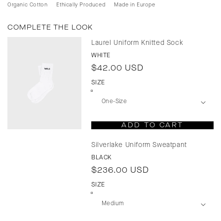
Organic Cotton
Ethically Produced
Made in Europe
COMPLETE THE LOOK
Laurel Uniform Knitted Sock
WHITE
Regular
$42.00 USD
price
SIZE
ADD TO CART
Silverlake Uniform Sweatpant
BLACK
Regular
$236.00 USD
price
SIZE