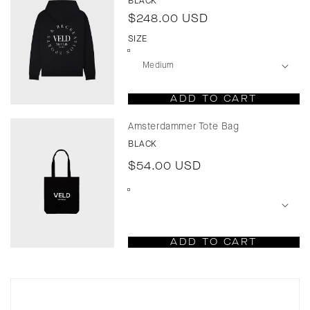
BLACK
Regular
$248.00 USD
price
SIZE
ADD TO CART
Amsterdammer Tote Bag
BLACK
Regular
$54.00 USD
price
ADD TO CART