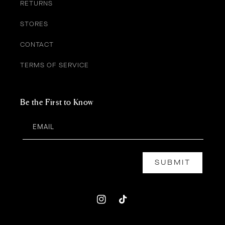
RETURNS
STORES
CONTACT
TERMS OF SERVICE
Be the First to Know
EMAIL
SUBMIT
Instagram
TikTok