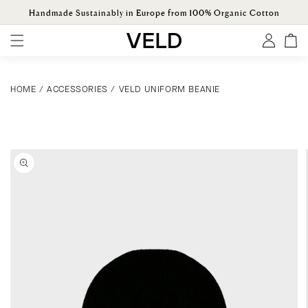
ONTENT
Handmade Sustainably in Europe from 100% Organic Cotton
Log
Cart
in
HOME
/
ACCESSORIES
/
VELD UNIFORM BEANIE
KIP TO
ODUCT
ORMATION