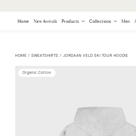
ONTENT
Home
New Arrivals
Products
Collections
Men
HOME
/
SWEATSHIRTS
/
JORDAAN VELD SKI TOUR HOODIE
SKIP TO
PRODUCT
INFORMATION
Organic Cotton