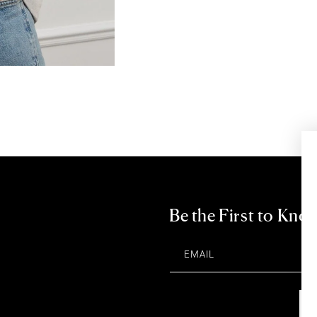
Be the First to Kno
EMAIL