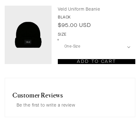
Veld Uniform Beanie
BLACK
Regular
$95.00 USD
price
SIZE
ADD TO CART
Customer Reviews
Be the first to write a review