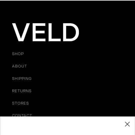
SHOP
ABOUT
SHIPPING
RETURNS
STORES
CONTACT
TERMS OF SERVICE