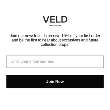
Be the First to Know
EMAIL
Join our newsletter to receive 15% off your first order
and be the first to hear about exclusives and future
SUBMIT
collection drops.
Instagram
TikTok
Join Now
PRIVACY POLICY
TERMS OF SERVICE
VELD B.V.
2022