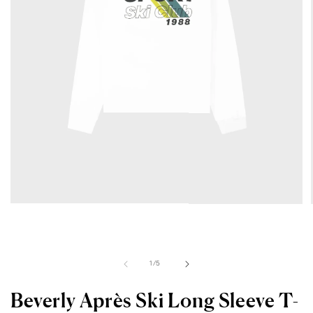
Open
media
1
in
modal
of
1
/
5
Beverly Après Ski Long Sleeve T-