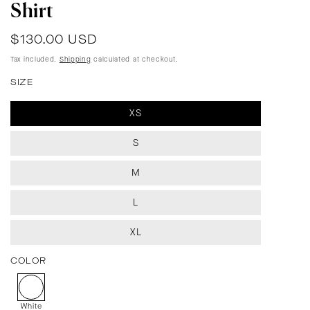
Shirt
Regular
$130.00 USD
price
Tax included.
Shipping
calculated at checkout.
SIZE
XS
S
M
L
XL
COLOR
White