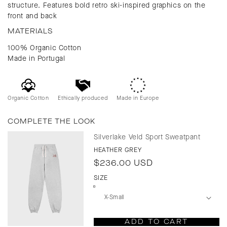
structure. Features bold retro ski-inspired graphics on the
front and back
MATERIALS
100% Organic Cotton
Made in Portugal
Organic Cotton
Ethically produced
Made in Europe
COMPLETE THE LOOK
Silverlake Veld Sport Sweatpant
HEATHER GREY
Regular
$236.00 USD
price
SIZE
ADD TO CART