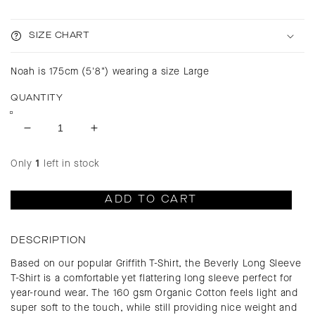
SIZE CHART
Noah is 175cm (5'8") wearing a size Large
QUANTITY
Decrease
Increase
quantity
quantity
for
for
Only
1
left in stock
Beverly
Beverly
Après
Après
ADD TO CART
Ski
Ski
Long
Long
Sleeve
Sleeve
DESCRIPTION
T-
T-
Based on our popular Griffith T-Shirt, the Beverly Long Sleeve
Shirt
Shirt
T-Shirt is a comfortable yet flattering long sleeve perfect for
year-round wear. The 160 gsm Organic Cotton feels light and
super soft to the touch, while still providing nice weight and