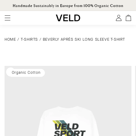
ONTENT
Handmade Sustainably in Europe from 100% Organic Cotton
Log
Cart
in
HOME
/
T-SHIRTS
/
BEVERLY APRÈS SKI LONG SLEEVE T-SHIRT
KIP TO
ODUCT
ORMATION
Organic Cotton