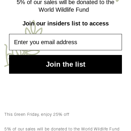
5% of our sales will be donated to the
World Wildlife Fund
Join our insiders list to access
Email
Join the list
This Green Friday, enjoy 25% off
5% of our sales will be donated to the World Wildlife Fund