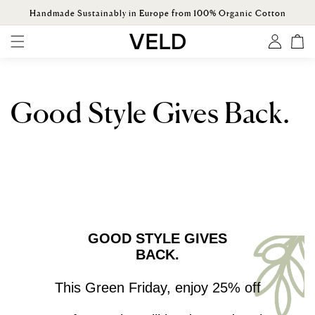
ONTENT
Handmade Sustainably in Europe from 100% Organic Cotton
Log
Cart
in
Good Style Gives Back.
GOOD STYLE GIVES
BACK.
This Green Friday, enjoy 25% off