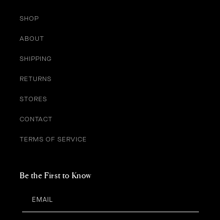
SHOP
ABOUT
SHIPPING
RETURNS
STORES
CONTACT
TERMS OF SERVICE
Be the First to Know
EMAIL