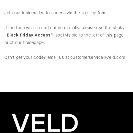
Join our insiders list to access via the sign up form.
If the form was closed unintentionally, please use the sticky
“Black Friday Access”
label visible to the left of this page
or of our homepage.
Can't get your code? email us at customerservice@veld.com