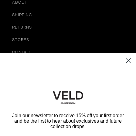
ABOUT
SHIPPING
RETURNS
STORES
CONTACT
TERMS OF SERVICE
Be the First to Know
EMAIL
Join our newsletter to receive 15% off your first order
and be the first to hear about exclusives and future
SUBMIT
collection drops.