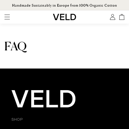
ONTENT
Handmade Sustainably in Europe from 100% Organic Cotton
Log
Cart
in
FAQ
SHOP