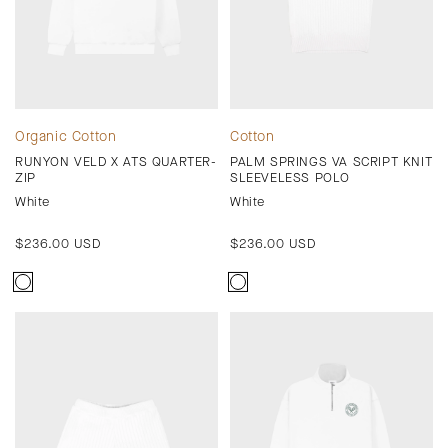
Organic Cotton
Cotton
RUNYON VELD X ATS QUARTER-
PALM SPRINGS VA SCRIPT KNIT
ZIP
SLEEVELESS POLO
White
White
Regular
$236.00 USD
Regular
$236.00 USD
price
price