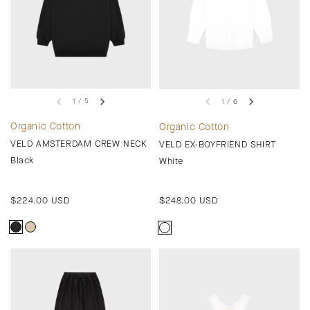
1 / 5
1 / 6
Organic Cotton
Organic Cotton
VELD AMSTERDAM CREW NECK
VELD EX-BOYFRIEND SHIRT
Black
White
Regular
$224.00 USD
Regular
$248.00 USD
price
price