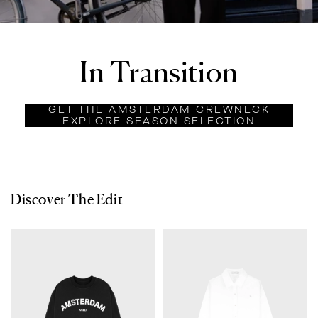
In Transition
GET THE AMSTERDAM CREWNECK
EXPLORE SEASON SELECTION
Discover The Edit