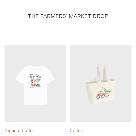
THE FARMERS' MARKET DROP
Organic Cotton
Cotton