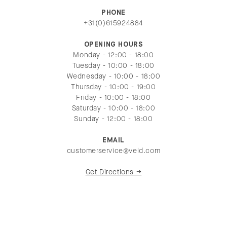
PHONE
+31(0)615924884
OPENING HOURS
Monday - 12:00 - 18:00
Tuesday - 10:00 - 18:00
Wednesday - 10:00 - 18:00
Thursday - 10:00 - 19:00
Friday - 10:00 - 18:00
Saturday - 10:00 - 18:00
Sunday - 12:00 - 18:00
EMAIL
customerservice@veld.com
Get Directions →