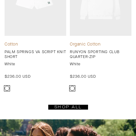
Cotton
Organic Cotton
PALM SPRINGS VA SCRIPT KNIT
RUNYON SPORTING CLUB
SHORT
QUARTER-ZIP
White
White
Regular
$236.00 USD
Regular
$236.00 USD
price
price
SHOP ALL