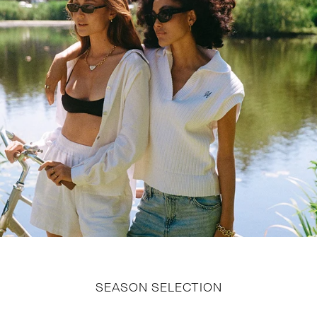
SEASON SELECTION