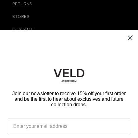
RETURNS
STORES
CONTACT
TERMS OF SERVICE
Be the First to Know
EMAIL
Join our newsletter to receive 15% off your first order
and be the first to hear about exclusives and future
SUBMIT
collection drops.
Instagram
TikTok