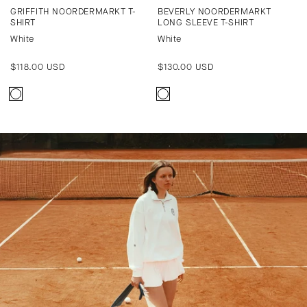
GRIFFITH NOORDERMARKT T-
BEVERLY NOORDERMARKT
SHIRT
LONG SLEEVE T-SHIRT
White
White
Regular
$118.00 USD
Regular
$130.00 USD
price
price