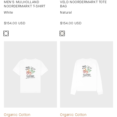
MEN'S MULHOLLAND
VELD NOORDERMARKT TOTE
NOORDERMARKT T-SHIRT
BAG
White
Natural
Regular
$154.00 USD
Regular
$154.00 USD
price
price
Organic Cotton
Organic Cotton