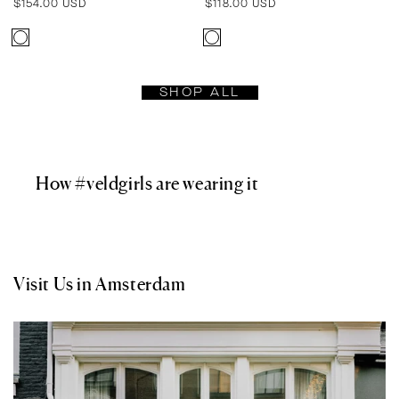
Regular
$154.00 USD
Regular
$118.00 USD
price
price
SHOP ALL
How #veldgirls are wearing it
Visit Us in Amsterdam