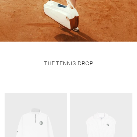
THE TENNIS DROP