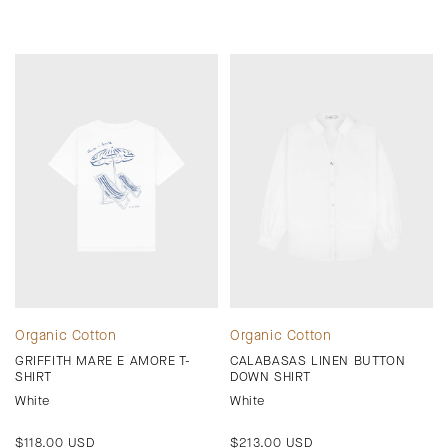
Organic Cotton
Organic Cotton
GRIFFITH MARE E AMORE T-
CALABASAS LINEN BUTTON
SHIRT
DOWN SHIRT
White
White
Regular
$118.00 USD
Regular
$213.00 USD