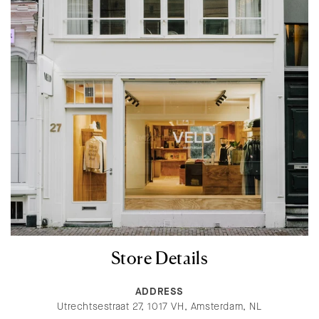
Store Details
ADDRESS
Utrechtsestraat 27, 1017 VH, Amsterdam, NL