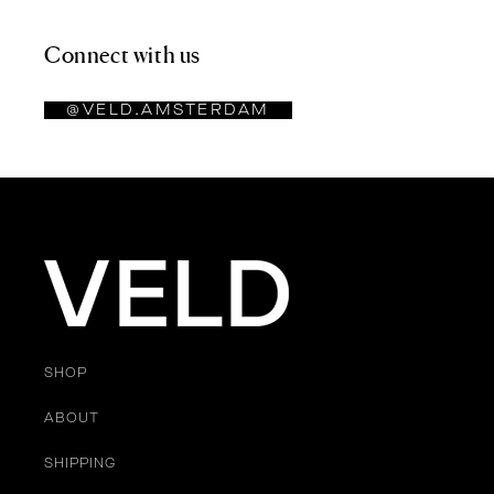
Connect with us
@VELD.AMSTERDAM
SHOP
ABOUT
SHIPPING