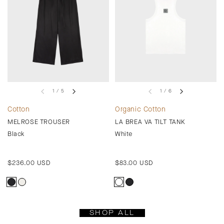
1 / 5
1 / 6
Cotton
Organic Cotton
MELROSE TROUSER
LA BREA VA TILT TANK
Black
White
Regular
$236.00 USD
Regular
$83.00 USD
price
price
SHOP ALL