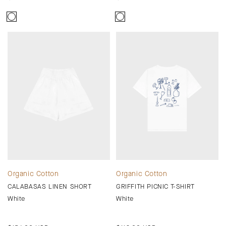
price
price
Organic Cotton
Organic Cotton
CALABASAS LINEN SHORT
GRIFFITH PICNIC T-SHIRT
White
White